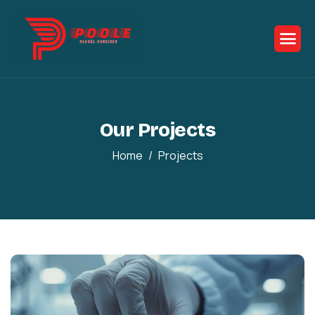
Our Projects
Home
Projects