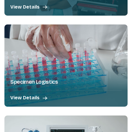
View Details
Specimen Logistics
View Details