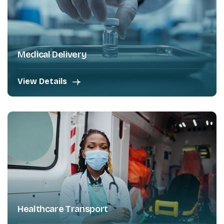
Medical Delivery
View Details
Healthcare Transport