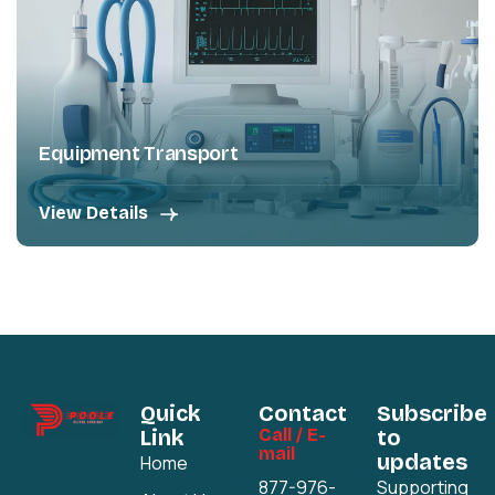
Equipment Transport
View Details
Quick
Contact
Subscribe
Link
Call / E-
to
mail
updates
Home
877-976-
Supporting