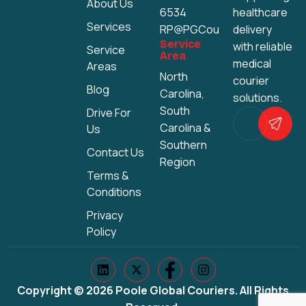
About Us
6534
healthcare
Services
RP@PGCouriers.com
delivery
Service
with reliable
Service
Area
medical
Areas
North
courier
Blog
Carolina,
solutions.
South
Drive For
Carolina &
Us
Southern
Contact Us
Region
Terms &
Conditions
Privacy
Policy
Copyright © 2026 Poole Global Couriers. All Rights